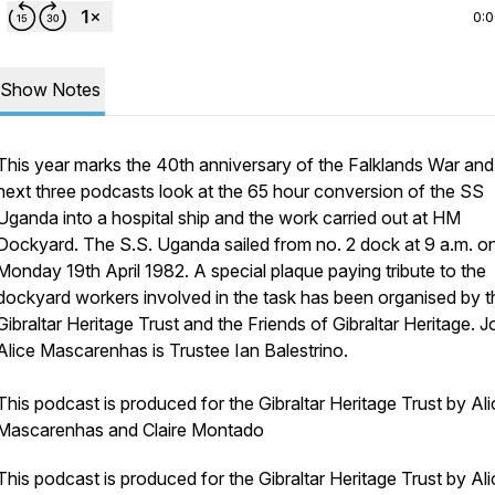
0:
Show Notes
This year marks the 40th anniversary of the Falklands War and
next three podcasts look at the 65 hour conversion of the SS
Uganda into a hospital ship and the work carried out at HM
Dockyard. The S.S. Uganda sailed from no. 2 dock at 9 a.m. o
Monday 19th April 1982. A special plaque paying tribute to the
dockyard workers involved in the task has been organised by t
Gibraltar Heritage Trust and the Friends of Gibraltar Heritage. J
Alice Mascarenhas is Trustee Ian Balestrino.
This podcast is produced for the Gibraltar Heritage Trust by Ali
Mascarenhas and Claire Montado
This podcast is produced for the Gibraltar Heritage Trust by Ali