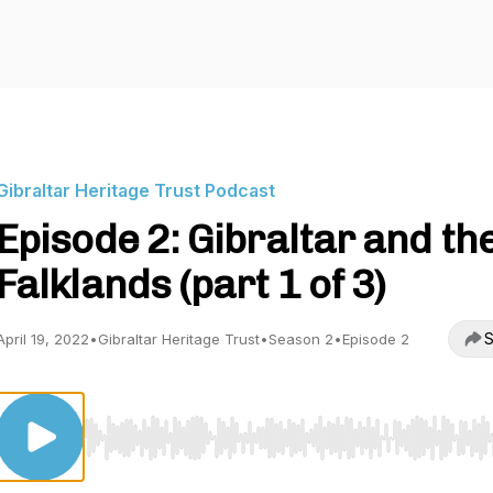
Gibraltar Heritage Trust Podcast
Episode 2: Gibraltar and th
Falklands (part 1 of 3)
S
April 19, 2022
•
Gibraltar Heritage Trust
•
Season 2
•
Episode 2
Use Left/Right to seek, Home/End to jump to start o