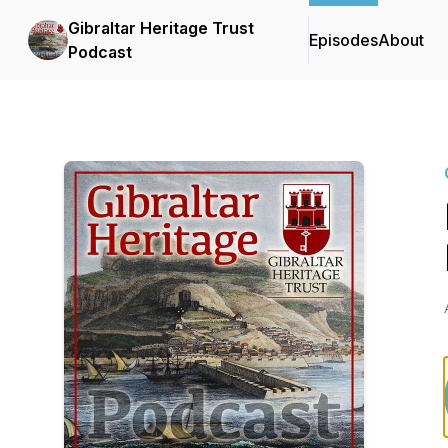
Gibraltar Heritage Trust
Episodes
About
Podcast