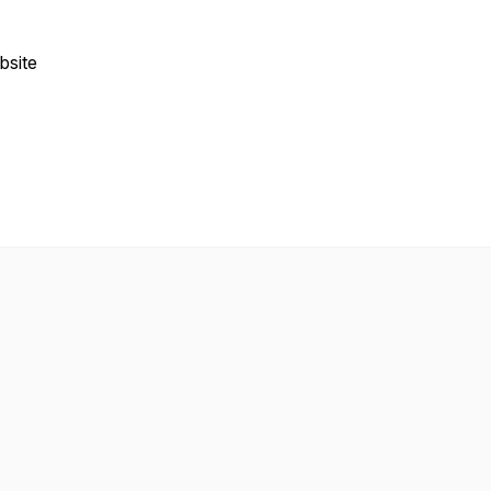
bsite