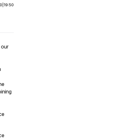
00
|
19:50
 our
n
he
oining
ce
ce