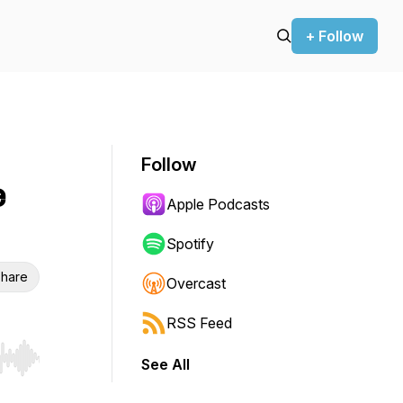
+ Follow
Follow
e
Apple Podcasts
Spotify
hare
Overcast
RSS Feed
See All
r end. Hold shift to jump forward or backward.