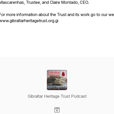
Mascarenhas, Trustee, and Claire Montado, CEO.
For more information about the Trust and its work go to our we
www.gibraltarheritagetrust.org.gi
Gibraltar Heritage Trust Podcast