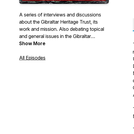
A series of interviews and discussions
about the Gibraltar Heritage Trust, its
work and mission. Also debating topical
and general issues in the Gibraltar
heritage sector.
Show More
All Episodes